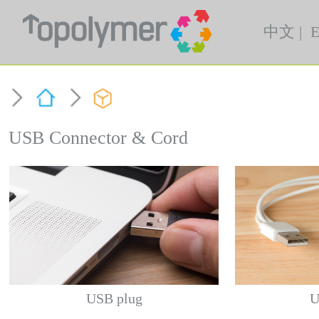
中文
|
E
USB Connector & Cord
USB plug
U