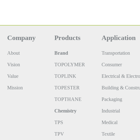
Company
Products
Application
About
Brand
Transportation
Vision
TOPOLYMER
Consumer
Value
TOPLINK
Electrical & Electr
Mission
TOPESTER
Building & Constru
TOPTHANE
Packaging
Chemistry
Industrial
TPS
Medical
TPV
Textile