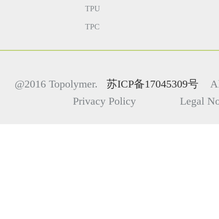
TPU
TPC
@2016 Topolymer.
苏ICP备17045309号
All
Privacy Policy Legal Not